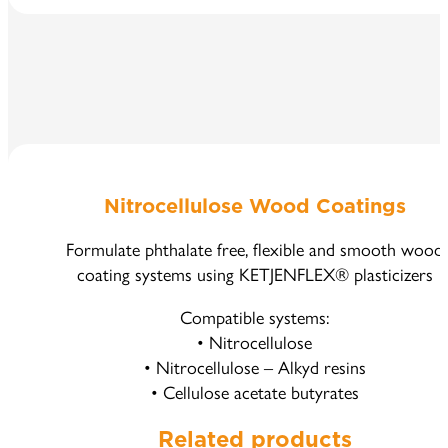
Nitrocellulose Wood Coatings
Formulate phthalate free, flexible and smooth wood
coating systems using KETJENFLEX® plasticizers
Compatible systems:
• Nitrocellulose
• Nitrocellulose – Alkyd resins
• Cellulose acetate butyrates
Related products