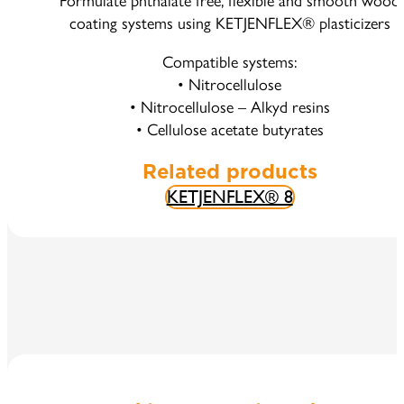
Formulate phthalate free, flexible and smooth wood
coating systems using KETJENFLEX® plasticizers
Compatible systems:
• Nitrocellulose
• Nitrocellulose – Alkyd resins
• Cellulose acetate butyrates
Related products
KETJENFLEX® 8