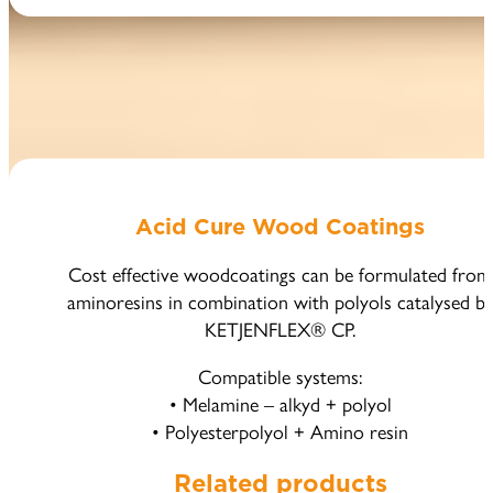
Acid Cure Wood Coatings
Cost effective woodcoatings can be formulated from
aminoresins in combination with polyols catalysed b
KETJENFLEX® CP.
Compatible systems:
• Melamine – alkyd + polyol
• Polyesterpolyol + Amino resin
Related products