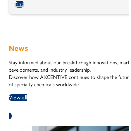
Find
News
Stay informed about our breakthrough innovations, mark
developments, and industry leadership.
Discover how AXCENTIVE continues to shape the futur
of specialty chemicals worldwide.
View all