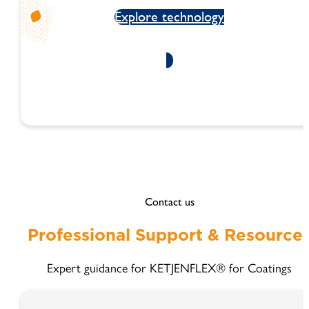
Explore technology
Contact us
Professional Support & Resource
Expert guidance for KETJENFLEX® for Coatings