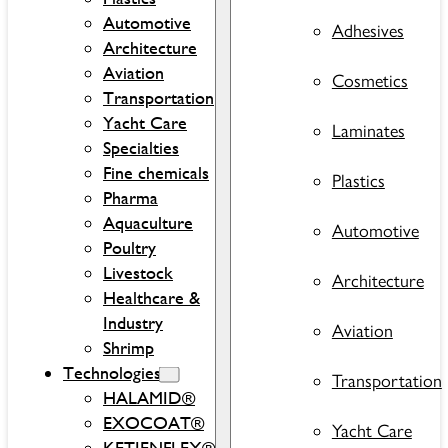
Automotive
Adhesives
Architecture
Aviation
Cosmetics
Transportation
Yacht Care
Laminates
Specialties
Fine chemicals
Plastics
Pharma
Aquaculture
Automotive
Poultry
Livestock
Architecture
Healthcare &
Industry
Aviation
Shrimp
Technologies
Transportation
HALAMID®
EXOCOAT®
Yacht Care
KETJENFLEX®