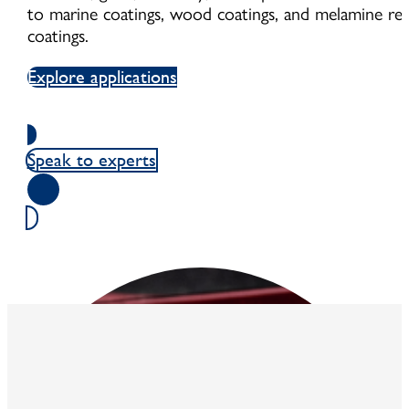
to marine coatings, wood coatings, and melamine res
coatings.
Explore applications
Speak to experts