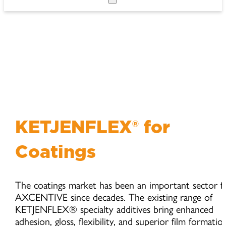
KETJENFLEX® for
Coatings
The coatings market has been an important sector f
AXCENTIVE since decades. The existing range of
KETJENFLEX® specialty additives bring enhanced
adhesion, gloss, flexibility, and superior film formatio