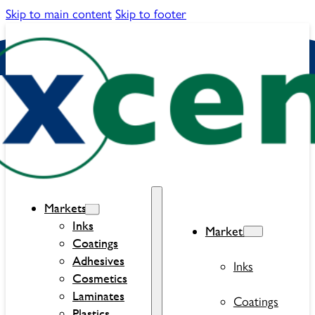
Skip to main content
Skip to footer
Markets
Inks
Markets
Coatings
Adhesives
Inks
Cosmetics
Laminates
Coatings
Plastics