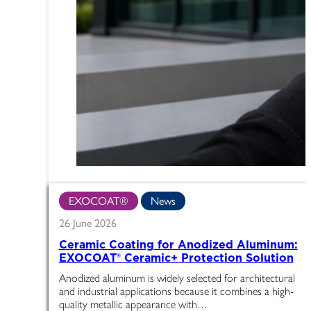
EXOCOAT®
News
26 June 2026
Ceramic Coating for Anodized Aluminum:
EXOCOAT® Ceramic+ Protection Solution
Anodized aluminum is widely selected for architectural
and industrial applications because it combines a high-
quality metallic appearance with…