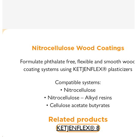
Nitrocellulose Wood Coatings
Formulate phthalate free, flexible and smooth wood
coating systems using KETJENFLEX® plasticizers
Compatible systems:
• Nitrocellulose
• Nitrocellulose – Alkyd resins
• Cellulose acetate butyrates
Related products
KETJENFLEX® 8