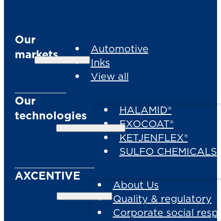
Our
Automotive
markets
Inks
View all
Our
HALAMID®
technologies
EXOCOAT®
KETJENFLEX®
SULFO CHEMICALS
AXCENTIVE
About Us
Quality & regulatory
Corporate social respo