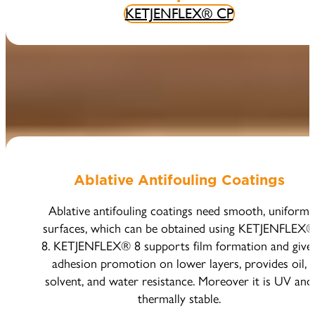
KETJENFLEX® CP
Ablative Antifouling Coatings
Ablative antifouling coatings need smooth, uniform
surfaces, which can be obtained using KETJENFLEX
8. KETJENFLEX® 8 supports film formation and give
adhesion promotion on lower layers, provides oil,
solvent, and water resistance. Moreover it is UV and
thermally stable.