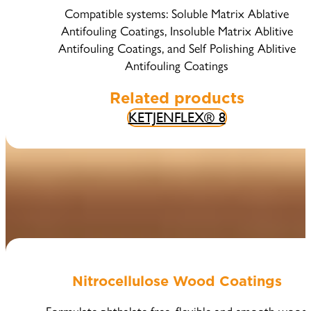
Compatible systems: Soluble Matrix Ablative
Antifouling Coatings, Insoluble Matrix Ablitive
Antifouling Coatings, and Self Polishing Ablitive
Antifouling Coatings
Related products
KETJENFLEX® 8
Nitrocellulose Wood Coatings