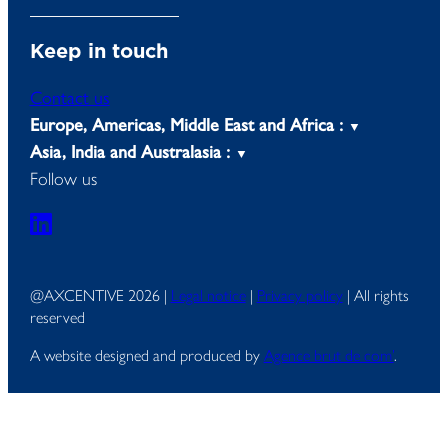
Keep in touch
Contact us
Europe, Americas, Middle East and Africa :
Asia, India and Australasia :
Follow us
@AXCENTIVE 2026 |
Legal notice
|
Privacy policy
| All rights
reserved
A website designed and produced by
Agence brut de com’
.