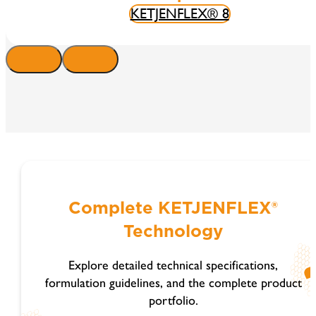
KETJENFLEX® 8
Complete KETJENFLEX®
Technology
Explore detailed technical specifications,
formulation guidelines, and the complete product
portfolio.