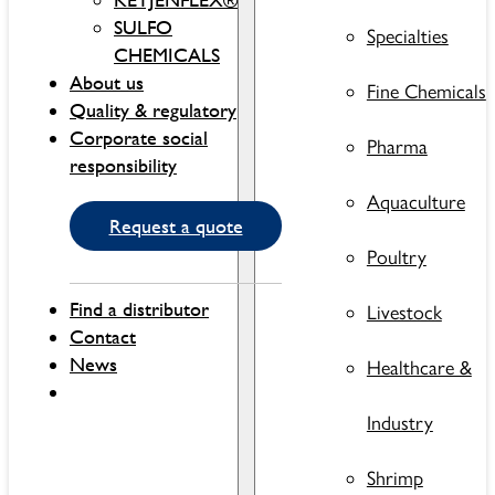
SULFO
Specialties
CHEMICALS
About us
Fine Chemicals
Quality & regulatory
Corporate social
Pharma
responsibility
Aquaculture
Request a quote
Poultry
Find a distributor
Livestock
Contact
News
Healthcare &
Industry
Shrimp