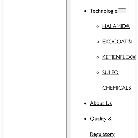
Technologies
HALAMID®
EXOCOAT®
KETJENFLEX®
SULFO
CHEMICALS
About Us
Quality &
Regulatory