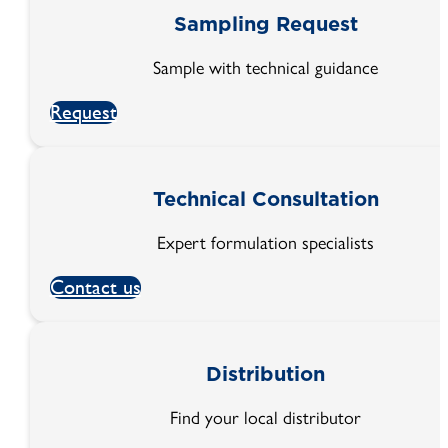
Sampling Request
Sample with technical guidance
Request
Technical Consultation
Expert formulation specialists
Contact us
Distribution
Find your local distributor