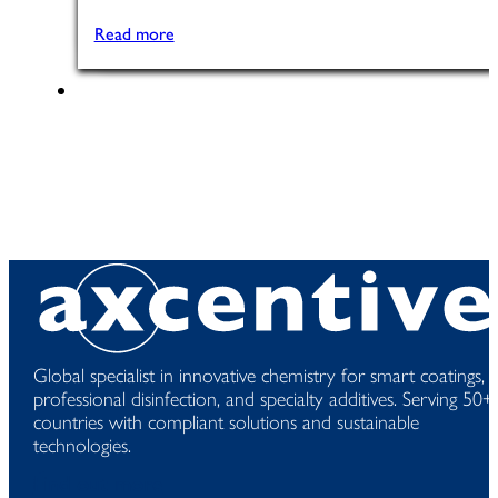
Read more
Global specialist in innovative chemistry for smart coatings,
professional disinfection, and specialty additives. Serving 50+
countries with compliant solutions and sustainable
technologies.
Find out more