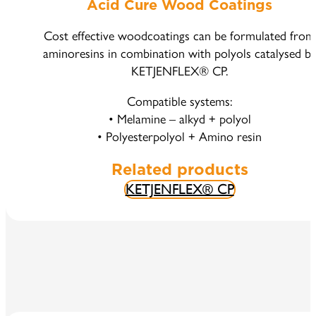
Acid Cure Wood Coatings
Cost effective woodcoatings can be formulated from
aminoresins in combination with polyols catalysed b
KETJENFLEX® CP.
Compatible systems:
• Melamine – alkyd + polyol
• Polyesterpolyol + Amino resin
Related products
KETJENFLEX® CP