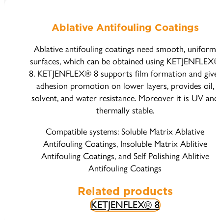
Ablative Antifouling Coatings
Ablative antifouling coatings need smooth, uniform
surfaces, which can be obtained using KETJENFLEX
8. KETJENFLEX® 8 supports film formation and give
adhesion promotion on lower layers, provides oil,
solvent, and water resistance. Moreover it is UV and
thermally stable.
Compatible systems: Soluble Matrix Ablative
Antifouling Coatings, Insoluble Matrix Ablitive
Antifouling Coatings, and Self Polishing Ablitive
Antifouling Coatings
Related products
KETJENFLEX® 8