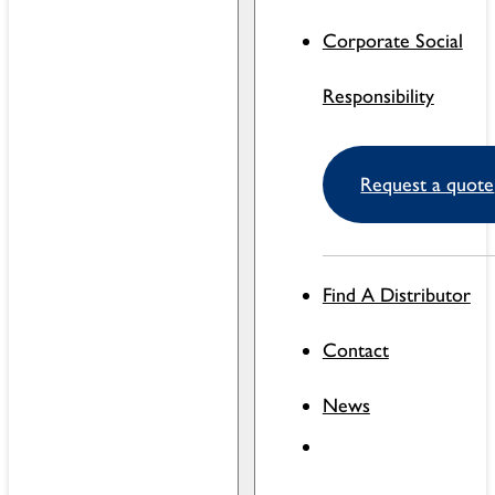
Corporate Social
Responsibility
Request a quote
Find A Distributor
Contact
News