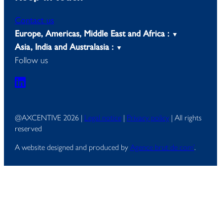
Contact us
Europe, Americas, Middle East and Africa :
Asia, India and Australasia :
Follow us
@AXCENTIVE 2026 |
Legal notice
|
Privacy policy
| All rights
reserved
A website designed and produced by
Agence brut de com’
.