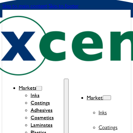
Skip to main content
Skip to footer
Markets
Inks
Markets
Coatings
Adhesives
Inks
Cosmetics
Laminates
Coatings
Plastics