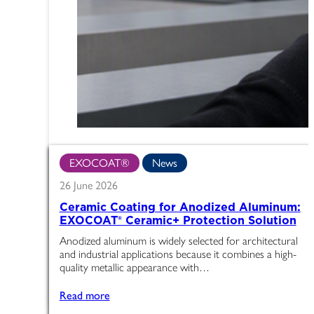
EXOCOAT®
News
26 June 2026
Ceramic Coating for Anodized Aluminum:
EXOCOAT® Ceramic+ Protection Solution
Anodized aluminum is widely selected for architectural
and industrial applications because it combines a high-
quality metallic appearance with…
Read more