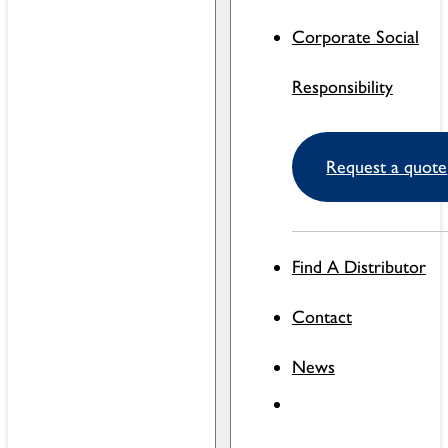
Corporate Social
Responsibility
Request a quote
Find A Distributor
Contact
News