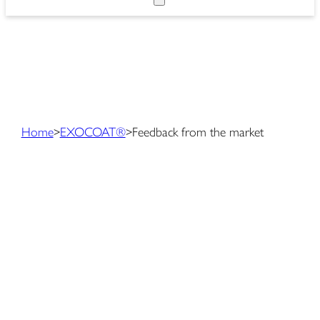
Home
>
EXOCOAT®
>
Feedback from the market