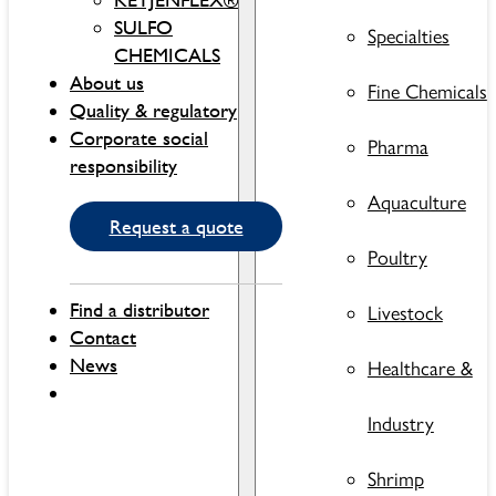
SULFO
Specialties
CHEMICALS
About us
Fine Chemicals
Quality & regulatory
Corporate social
Pharma
responsibility
Aquaculture
Request a quote
Poultry
Find a distributor
Livestock
Contact
News
Healthcare &
Industry
Shrimp