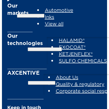
Our
Automotive
markets
Inks
View all
Our
HALAMID®
technologies
EXOCOAT®
KETJENFLEX®
SULFO CHEMICALS
AXCENTIVE
About Us
Quality & regulatory
Corporate social respo
Keep in touch