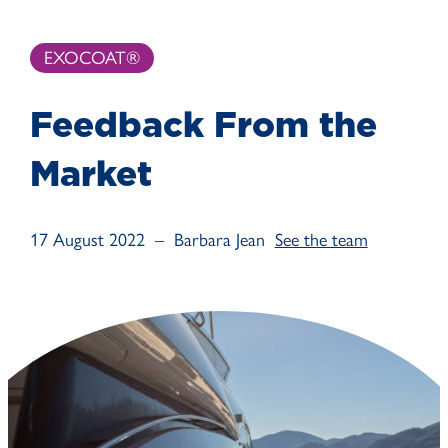
EXOCOAT®
Feedback From the
Market
17 August 2022 – Barbara Jean
See the team
August 17, 2022
See the effect of EXOCOAT® Clearview on Glass.