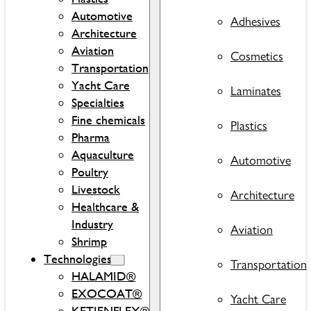
Automotive
Adhesives
Architecture
Aviation
Cosmetics
Transportation
Yacht Care
Laminates
Specialties
Fine chemicals
Plastics
Pharma
Aquaculture
Automotive
Poultry
Livestock
Architecture
Healthcare &
Industry
Aviation
Shrimp
Technologies
Transportation
HALAMID®
EXOCOAT®
Yacht Care
KETJENFLEX®