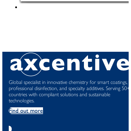
Global specialist in innovative chemistry for smart coatings,
professional disinfection, and specialty additives. Serving 50+
countries with compliant solutions and sustainable
technologies.
Find out more