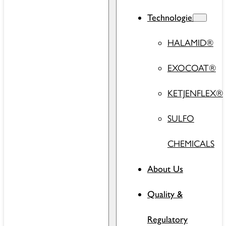
Technologies
HALAMID®
EXOCOAT®
KETJENFLEX®
SULFO
CHEMICALS
About Us
Quality &
Regulatory