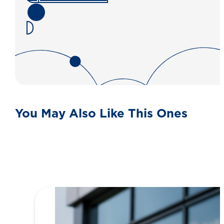
You May Also Like This Ones
View all