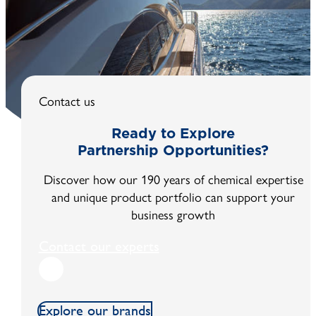
EXOCOAT® CLEARVIEW is an easy to apply transparen
coating to protect glass and make it instantly and very
hydrophobic with contact angles to water of nearly 120
degrees.
Contact us
Ready to Explore
Partnership Opportunities?
Discover how our 190 years of chemical expertise
and unique product portfolio can support your
business growth
Contact our experts
Explore our brands